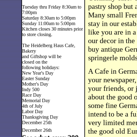
pastry shop but 
Tuesday thru Friday 8:30am to
7:00pm
Many small Frenc
Saturday 8:30am to 5:00pm
stay in our esta
Sunday 11:00am to 5:00pm
Kitchen closes 30 minutes prior
like you are in
to store closing.
our decor in the
The Heidelberg Haus Cafe,
buy antique Ger
Bakery
springerle molds
and Giftshop will be
closed on the
following holidays:
A Cafe in German
New Year's Day
your newspaper, 
Easter Sunday
Mother's Day
your friends, or 
Indy 500
Race Day
about the good o
Memorial Day
some fine Germa
4th of July
Labor Day
intend to be a f
Thanksgiving Day
very limited men
December 25th
the good old Eur
December 26th