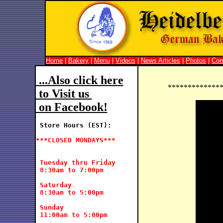
Home
|
Bakery
|
Menu
|
Videos
|
News Articles
|
Photos
|
Co
 ...Also click here
*************
 to Visit us 
 on Facebook!
Store Hours (EST):
***CLOSED MONDAYS***
 Tuesday thru Friday

 8:30am to 7:00pm

 Saturday

 8:30am to 5:00pm

 Sunday

 11:00am to 5:00pm
