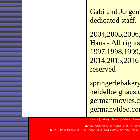
Gabi and Jurgen
dedicated staff.
2004,2005,2006
Haus - All rights
1997,1998,1999
2014,2015,2016 
reserved
springerlebaker
heidelberghaus
germanmovies.
germanvideo.c
Home
|
Bakery
|
Menu
|
Videos
|
News
�2004,2005,2006,2007,2008,2009,2010,2011
�1997,1998,1999,2000,2001,2002,2003,2004,2005,2006,2007,2008,20