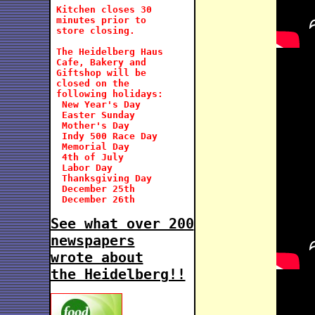
 Kitchen closes 30

 minutes prior to

 store closing.

 The Heidelberg Haus

 Cafe, Bakery and

 Giftshop will be   
 closed on the 
 following holidays:
  New Year's Day

  Easter Sunday

  Mother's Day

  Indy 500 Race Day

  Memorial Day

  4th of July

  Labor Day

  Thanksgiving Day

  December 25th

  December 26th

See what over 200
newspapers
wrote about
the Heidelberg!!