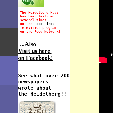
 The Heidelberg Haus

 has been featured 
 several times
 on the 
Food Finds
 television program 

 on the Food Network!
...Also
Visit us here 
on Facebook!
See what over 200
newspapers
wrote about
the Heidelberg!!