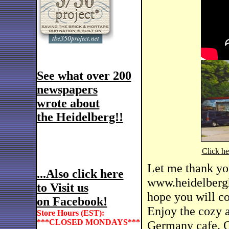
See what over 200
newspapers
wrote about
the Heidelberg!!
Click h
Let me thank yo
...Also click here
www.heidelbergh
to Visit us
hope you will co
on Facebook!
Enjoy the cozy 
Store Hours (EST):
***CLOSED MONDAYS***
Germany cafe. Ou