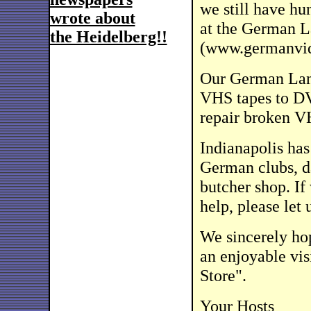
we still have hu
wrote about
at the German L
the Heidelberg!!
(www.germanvi
Our German Lanu
VHS tapes to D
repair broken V
Indianapolis ha
German clubs, d
butcher shop. If
help, please let 
We sincerely hop
an enjoyable vis
Store".
Your Hosts