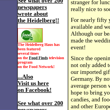
See what over 200
stranger for lunc
newspapers
really nice to so
wrote about
For nearly fifty 
the Heidelberg!!
available and we
Although our be
made the weddin
The Heidelberg Haus has
event!
been featured
several times
Since the openi
on the
Food Finds
television
program
not only added t
on the Food Network!
our imported gif
...Also
Germany. By now
Visit us here
average person w
on Facebook!
hope to bring you
candies, and fo
See what over 200
and other Europe
newspapers